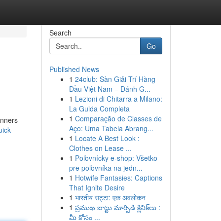
Search
Go
Published News
1
24club: Sàn Giải Trí Hàng
Đầu Việt Nam – Đánh G...
1
Lezioni di Chitarra a Milano:
La Guida Completa
1
Comparação de Classes de
inners
Aço: Uma Tabela Abrang...
ick-
1
Locate A Best Look :
Clothes on Lease ...
1
Poľovnícky e-shop: Všetko
pre poľovníka na jedn...
1
Hotwife Fantasies: Captions
That Ignite Desire
1
भारतीय सट्टा: एक अवलोकन
1
ప్రముఖ జుట్టు మార్పిడి క్లినిక్‌లు :
మీ కోసం ...