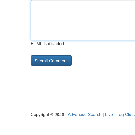
HTML is disabled
Copyright © 2026 |
Advanced Search
|
Live
|
Tag Clou