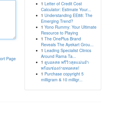
1
Letter of Credit Cost
Calculator: Estimate Your...
1
Understanding EE88: The
Emerging Trend?
1
Yono Rummy: Your Ultimate
Resource to Playing
1
The OnePlus Brand
Reveals The Ayekart Grou...
1
Leading Specialist Clinics
Around Rama Ta...
ort Page
1
ดูบอลสด พรีวิวสุดแม่นยำ
พร้อมช่องถ่ายทอดสด!
1
Purchase copyright 5
milligram & 10 milligr...