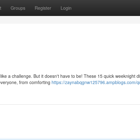
t
Groups
Register
Login
 like a challenge. But it doesn't have to be! These 15 quick weeknight d
r everyone, from comforting
https://zaynabqgnw125796.ampblogs.com/qu