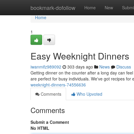
Home
bookmark-dofollow
Home
New
Submi
Home
1
Easy Weeknight Dinners
iwanmifz989092
303 days ago
News
Discuss
Getting dinner on the counter after a long day can feel
are perfect for busy individuals. We've got recipes fo
weeknight-dinners-74556636
Comments
Who Upvoted
Comments
Submit a Comment
No HTML