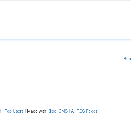
Rep
d
|
Top Users
| Made with
Kliqqi CMS
|
All RSS Feeds