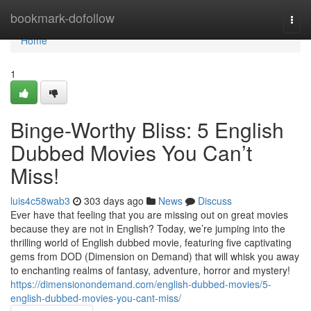
Home
bookmark-dofollow
Togg
navi
Home
1
Binge-Worthy Bliss: 5 English
Dubbed Movies You Can’t
Miss!
luis4c58wab3
303 days ago
News
Discuss
Ever have that feeling that you are missing out on great movies
because they are not in English? Today, we’re jumping into the
thrilling world of English dubbed movie, featuring five captivating
gems from DOD (Dimension on Demand) that will whisk you away
to enchanting realms of fantasy, adventure, horror and mystery!
https://dimensionondemand.com/english-dubbed-movies/5-
english-dubbed-movies-you-cant-miss/