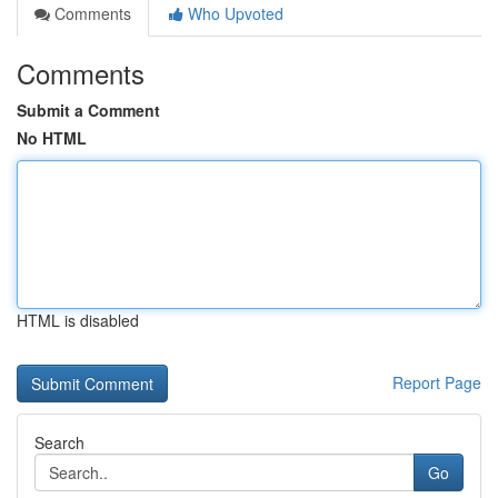
Comments
Who Upvoted
Comments
Submit a Comment
No HTML
HTML is disabled
Report Page
Search
Go