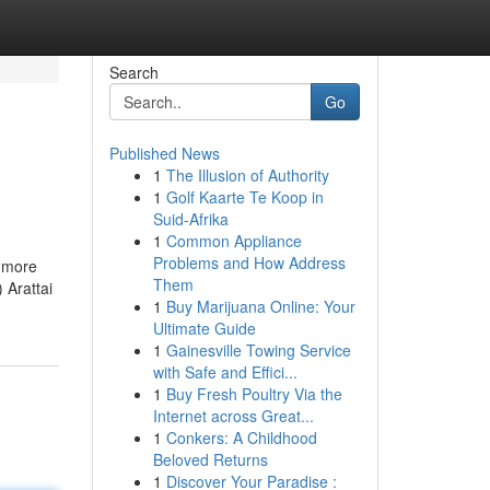
Search
Go
Published News
1
The Illusion of Authority
1
Golf Kaarte Te Koop in
Suid-Afrika
1
Common Appliance
Problems and How Address
h more
Them
 Arattai
1
Buy Marijuana Online: Your
Ultimate Guide
1
Gainesville Towing Service
with Safe and Effici...
1
Buy Fresh Poultry Via the
Internet across Great...
1
Conkers: A Childhood
Beloved Returns
1
Discover Your Paradise :