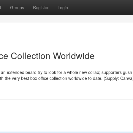
t
Groups
Register
Login
ice Collection Worldwide
n extended beard try to look for a whole new collab; supporters gus
h the very best box office collection worldwide to date. (Supply: Canva)