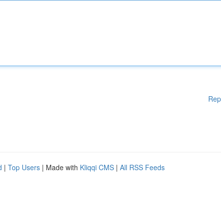
Rep
d
|
Top Users
| Made with
Kliqqi CMS
|
All RSS Feeds