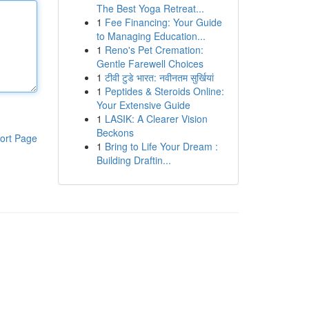
The Best Yoga Retreat...
1
Fee Financing: Your Guide
to Managing Education...
1
Reno's Pet Cremation:
Gentle Farewell Choices
1
टीवी टुडे भारत: नवीनतम सुर्खियां
1
Peptides & Steroids Online:
Your Extensive Guide
1
LASIK: A Clearer Vision
Beckons
ort Page
1
Bring to Life Your Dream :
Building Draftin...