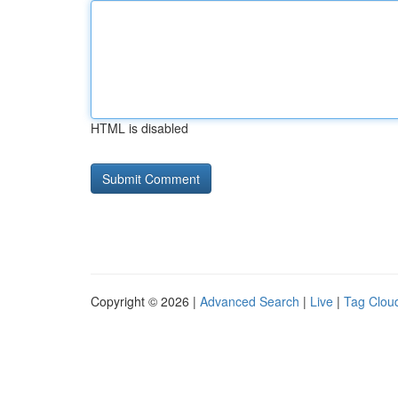
HTML is disabled
Copyright © 2026 |
Advanced Search
|
Live
|
Tag Clou