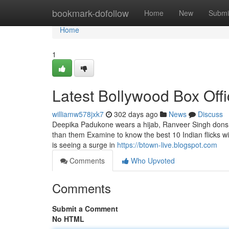
Home
bookmark-dofollow
Home
New
Submi
Home
1
Latest Bollywood Box Off
williamw578jxk7
302 days ago
News
Discuss
Deepika Padukone wears a hijab, Ranveer Singh dons a
than them Examine to know the best 10 Indian flicks wit
is seeing a surge in
https://btown-live.blogspot.com
Comments
Who Upvoted
Comments
Submit a Comment
No HTML