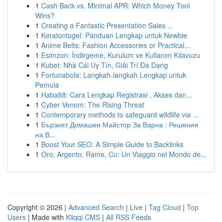
1
Cash Back vs. Minimal APR: Which Money Tool
Wins?
1
Creating a Fantastic Presentation Sales ...
1
Keratontogel: Panduan Lengkap untuk Newbie
1
Anime Belts: Fashion Accessories or Practical...
1
Esimzon: İndirgeme, Kurulum ve Kullanım Kılavuzu
1
Kubet: Nhà Cái Uy Tín, Giải Trí Đa Dạng
1
Fortunabola: Langkah-langkah Lengkap untuk
Pemula
1
Haba88: Cara Lengkap Registrasi , Akses dan...
1
Cyber Venom: The Rising Threat
1
Contemporary methods to safeguard wildlife via ...
1
Бързият Домашен Майстор За Варна : Решения
на В...
1
Boost Your SEO: A Simple Guide to Backlinks
1
Oro, Argento, Rame, Cu: Un Viaggio nel Mondo de...
Copyright © 2026 |
Advanced Search
|
Live
|
Tag Cloud
|
Top
Users
| Made with
Kliqqi CMS
|
All RSS Feeds