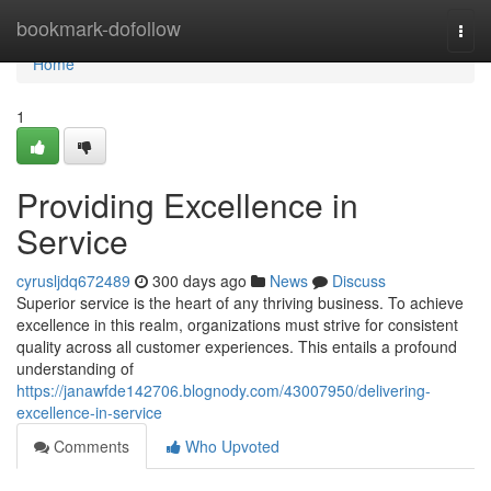
Home
bookmark-dofollow
Togg
navi
Home
1
Providing Excellence in
Service
cyrusljdq672489
300 days ago
News
Discuss
Superior service is the heart of any thriving business. To achieve
excellence in this realm, organizations must strive for consistent
quality across all customer experiences. This entails a profound
understanding of
https://janawfde142706.blognody.com/43007950/delivering-
excellence-in-service
Comments
Who Upvoted