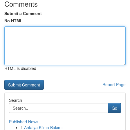
Comments
Submit a Comment
No HTML
HTML is disabled
Report Page
Search
Go
Published News
1
Antalya Klima Bakımı