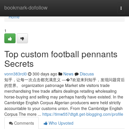
Home
bookmark-dofollow
Togg
navi
Home
1
Top custom football pennants
Secrets
vonn383rcl0
300 days ago
News
Discuss
知乎，让每一次点击都充满意义 —�?欢迎来到知乎，发现问题背后
的世界。 organization patronage Market site visitors trade
merchandising free trade affairs dealings retailing wholesaling
horse-buying and selling may perhaps hardly have existed. In the
Cambridge English Corpus Algerian producers were held strictly
accountable to your customs union. From the Cambridge English
Corpus The more ...
https://timw557dtg8.get-blogging.com/profile
Comments
Who Upvoted