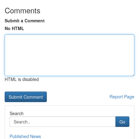
Comments
Submit a Comment
No HTML
HTML is disabled
Report Page
Search
Go
Published News