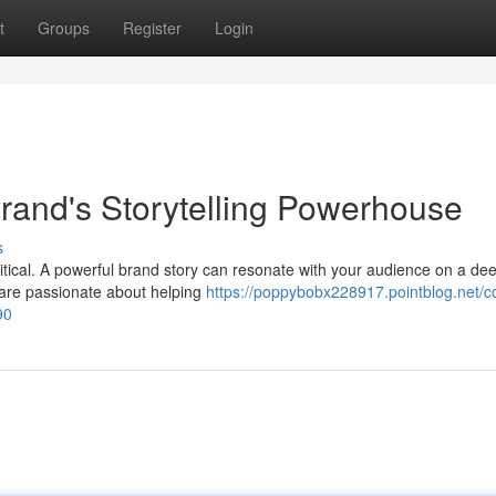
t
Groups
Register
Login
Brand's Storytelling Powerhouse
s
itical. A powerful brand story can resonate with your audience on a dee
are passionate about helping
https://poppybobx228917.pointblog.net/c
90