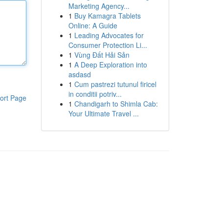
Marketing Agency...
1
Buy Kamagra Tablets
Online: A Guide
1
Leading Advocates for
Consumer Protection Li...
1
Vùng Đất Hải Sản
1
A Deep Exploration into
asdasd
1
Cum pastrezi tutunul firicel
in conditii potriv...
ort Page
1
Chandigarh to Shimla Cab:
Your Ultimate Travel ...