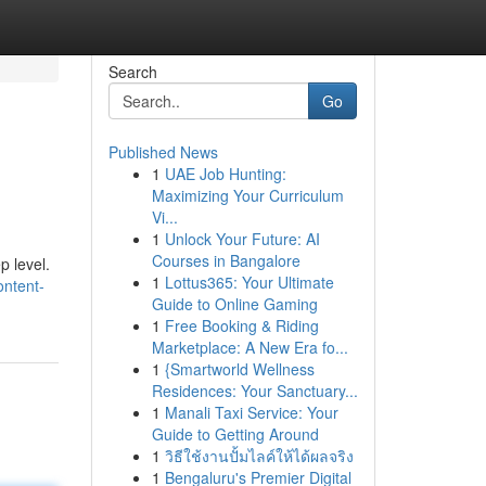
Search
Go
Published News
1
UAE Job Hunting:
Maximizing Your Curriculum
Vi...
1
Unlock Your Future: AI
Courses in Bangalore
p level.
1
Lottus365: Your Ultimate
ontent-
Guide to Online Gaming
1
Free Booking & Riding
Marketplace: A New Era fo...
1
{Smartworld Wellness
Residences: Your Sanctuary...
1
Manali Taxi Service: Your
Guide to Getting Around
1
วิธีใช้งานปั้มไลค์ให้ได้ผลจริง
1
Bengaluru's Premier Digital