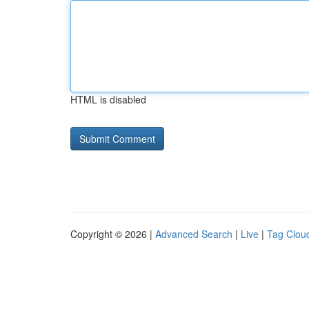
HTML is disabled
Copyright © 2026 |
Advanced Search
|
Live
|
Tag Clou