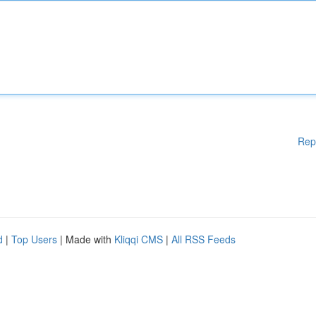
Rep
d
|
Top Users
| Made with
Kliqqi CMS
|
All RSS Feeds