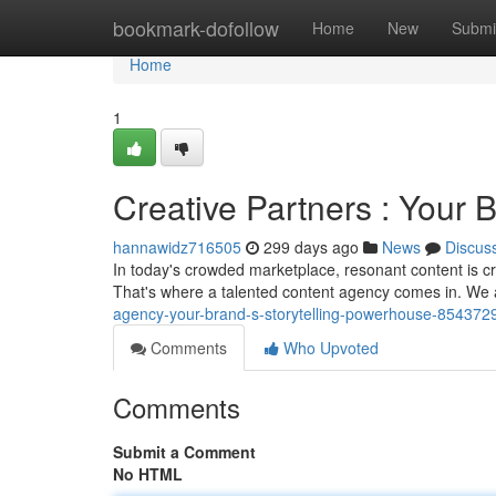
Home
bookmark-dofollow
Home
New
Submi
Home
1
Creative Partners : Your 
hannawidz716505
299 days ago
News
Discus
In today's crowded marketplace, resonant content is cr
That's where a talented content agency comes in. We 
agency-your-brand-s-storytelling-powerhouse-854372
Comments
Who Upvoted
Comments
Submit a Comment
No HTML