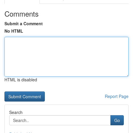
Comments
Submit a Comment
No HTML
HTML is disabled
Report Page
Search
Go