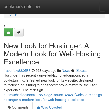
Home
bookmark-dofollow
Togg
navi
Home
1
New Look for Hostinger: A
Modern Look for Web Hosting
Excellence
fraserfaxs880583
298 days ago
News
Discuss
Hostinger has recently unveiled/launched/announced a
bold/stunning/refreshed new look for its website, designed
to/focused on/aiming to enhance/improve/maximize the user
experience. The redesign
https://charlieesre597185.blog5.net/85148482/website-redesign-
hostinger-a-modern-look-for-web-hosting-excellence
Comments
Who Upvoted