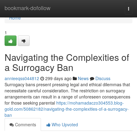
Home
bookmark-dofollow
Togg
navi
Home
1
Navigating the Complexities of
a Surrogacy Ban
annieeqss044812
299 days ago
News
Discuss
Surrogacy bans present pressing legal and ethical dilemmas that
necessitate careful consideration. The restriction on surrogacy
arrangements can result in a range of unforeseen consequences
for those seeking parental
https://mohamadaczo304553.blog-
gold.com/50862182/navigating-the-complexities-of-a-surrogacy-
ban
Comments
Who Upvoted