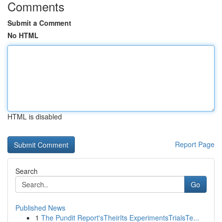
Comments
Submit a Comment
No HTML
HTML is disabled
Report Page
Search
Go
Published News
1
The Pundit Report'sTheirIts ExperimentsTrialsTe...