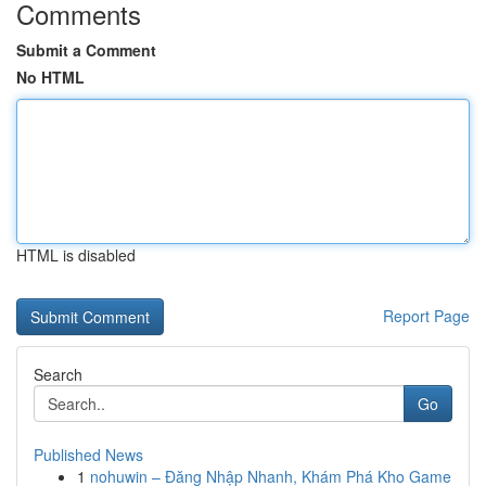
Comments
Submit a Comment
No HTML
HTML is disabled
Report Page
Search
Go
Published News
1
nohuwin – Đăng Nhập Nhanh, Khám Phá Kho Game