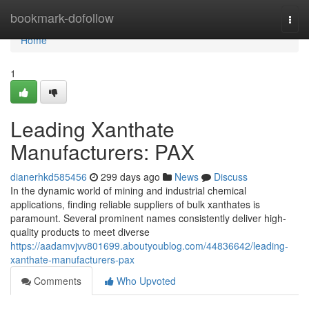
Home
bookmark-dofollow
Togg
navi
Home
1
Leading Xanthate
Manufacturers: PAX
dianerhkd585456
299 days ago
News
Discuss
In the dynamic world of mining and industrial chemical
applications, finding reliable suppliers of bulk xanthates is
paramount. Several prominent names consistently deliver high-
quality products to meet diverse
https://aadamvjvv801699.aboutyoublog.com/44836642/leading-
xanthate-manufacturers-pax
Comments
Who Upvoted