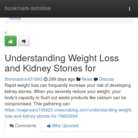
Home
bookmark-dofollow
Togg
navi
Home
1
Understanding Weight Loss
and Kidney Stones for
theresadvxr431842
299 days ago
News
Discuss
Rapid weight loss can frequently increase your risk of developing
kidney stones. When you severely reduce your weight, your
body's capacity to flush out waste products like calcium can be
compromised. This gathering can
https://majanyam745923.onesmablog.com/understanding-weight-
loss-and-kidney-stones-for-78663699
Comments
Who Upvoted