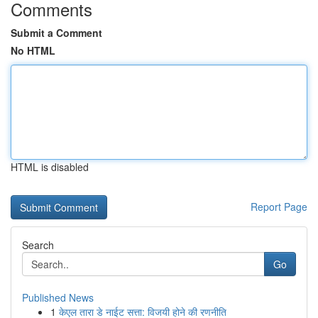
Comments
Submit a Comment
No HTML
HTML is disabled
Report Page
Search
Go
Published News
1
केएल तारा डे नाईट सत्ता: विजयी होने की रणनीति