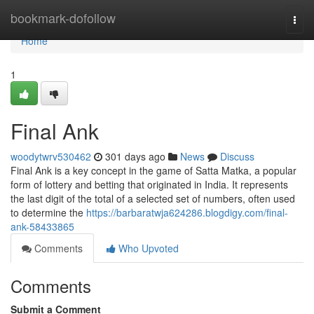
Home
bookmark-dofollow
Togg
navi
Home
1
Final Ank
woodytwrv530462
301 days ago
News
Discuss
Final Ank is a key concept in the game of Satta Matka, a popular
form of lottery and betting that originated in India. It represents
the last digit of the total of a selected set of numbers, often used
to determine the
https://barbaratwja624286.blogdigy.com/final-
ank-58433865
Comments
Who Upvoted
Comments
Submit a Comment