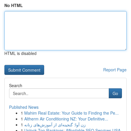
No HTML
HTML is disabled
Report Page
Search
Go
Published News
1
Mahim Real Estate: Your Guide to Finding the Pe...
1
Altherm Air Conditioning NZ: Your Definitive...
1
زن آوا: گنجینه‌ای از آموزش‌های زنانه
1
Unlock Top Rankings: Affordable SEO Services USA