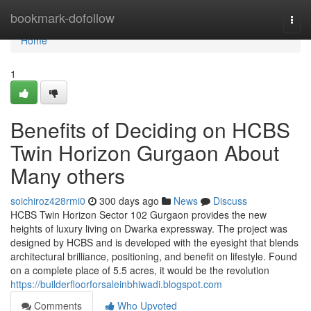
Home
bookmark-dofollow
Togg
navi
Home
1
Benefits of Deciding on HCBS
Twin Horizon Gurgaon About
Many others
soichiroz428rmi0
300 days ago
News
Discuss
HCBS Twin Horizon Sector 102 Gurgaon provides the new
heights of luxury living on Dwarka expressway. The project was
designed by HCBS and is developed with the eyesight that blends
architectural brilliance, positioning, and benefit on lifestyle. Found
on a complete place of 5.5 acres, it would be the revolution
https://builderfloorforsaleinbhiwadi.blogspot.com
Comments
Who Upvoted