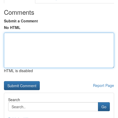
Comments
Submit a Comment
No HTML
HTML is disabled
Report Page
Search
Go