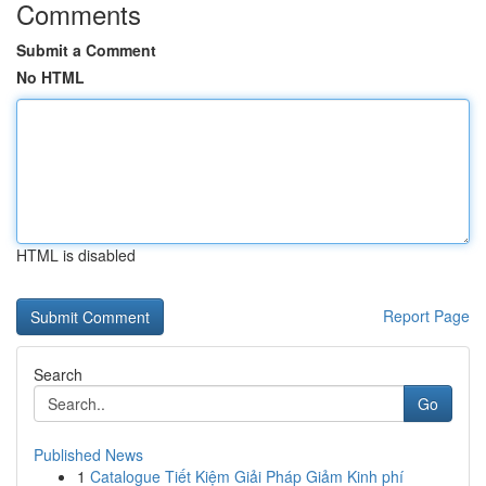
Comments
Submit a Comment
No HTML
HTML is disabled
Report Page
Search
Go
Published News
1
Catalogue Tiết Kiệm Giải Pháp Giảm Kinh phí