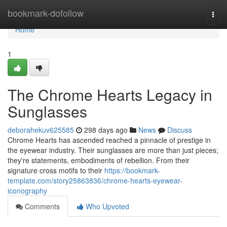
Home
bookmark-dofollow
Togg
navi
Home
1
The Chrome Hearts Legacy in
Sunglasses
deborahekuv625585
298 days ago
News
Discuss
Chrome Hearts has ascended reached a pinnacle of prestige in
the eyewear industry. Their sunglasses are more than just pieces;
they're statements, embodiments of rebellion. From their
signature cross motifs to their
https://bookmark-
template.com/story25863836/chrome-hearts-eyewear-
iconography
Comments
Who Upvoted