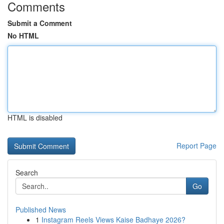
Comments
Submit a Comment
No HTML
HTML is disabled
Report Page
Search
Go
Published News
1
Instagram Reels Views Kaise Badhaye 2026?