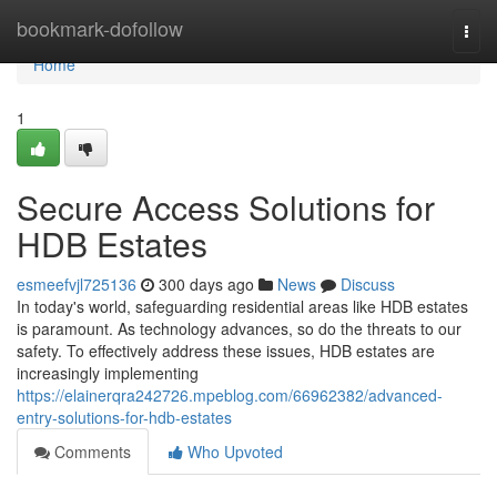
Home
bookmark-dofollow
Togg
navi
Home
1
Secure Access Solutions for
HDB Estates
esmeefvjl725136
300 days ago
News
Discuss
In today's world, safeguarding residential areas like HDB estates
is paramount. As technology advances, so do the threats to our
safety. To effectively address these issues, HDB estates are
increasingly implementing
https://elainerqra242726.mpeblog.com/66962382/advanced-
entry-solutions-for-hdb-estates
Comments
Who Upvoted