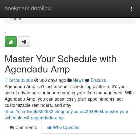
Home
bookmark-dofollow
Togg
navi
Home
1
Master Your Schedule with
Agendadu Amp
lillibrco835082
300 days ago
News
Discuss
Agendadu Amp isn't just another scheduling platform. It's your
secret advantage for supercharging your time management. With
Agendadu Amp, you can seamlessly plan appointments, set
customizable reminders, and stay
https://charlieqffo652933.blognody.com/43039504/master-your-
schedule-with-agendadu-amp
Comments
Who Upvoted