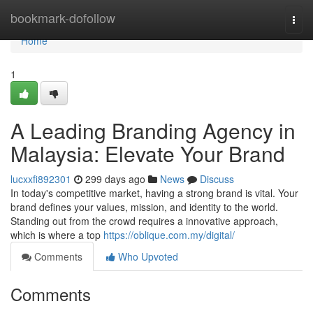
Home
bookmark-dofollow
Togg
navi
Home
1
A Leading Branding Agency in
Malaysia: Elevate Your Brand
lucxxfi892301
299 days ago
News
Discuss
In today's competitive market, having a strong brand is vital. Your
brand defines your values, mission, and identity to the world.
Standing out from the crowd requires a innovative approach,
which is where a top
https://oblique.com.my/digital/
Comments
Who Upvoted
Comments