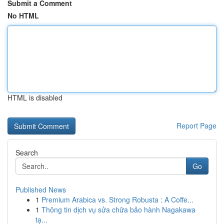
Submit a Comment
No HTML
HTML is disabled
Report Page
Search
Go
Published News
1
Premium Arabica vs. Strong Robusta : A Coffe...
1
Thông tin dịch vụ sửa chữa bảo hành Nagakawa
tạ...