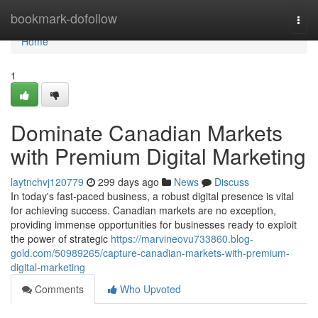
Home
bookmark-dofollow
Togg
navi
Home
1
Dominate Canadian Markets
with Premium Digital Marketing
laytnchvj120779
299 days ago
News
Discuss
In today's fast-paced business, a robust digital presence is vital
for achieving success. Canadian markets are no exception,
providing immense opportunities for businesses ready to exploit
the power of strategic
https://marvineovu733860.blog-
gold.com/50989265/capture-canadian-markets-with-premium-
digital-marketing
Comments
Who Upvoted