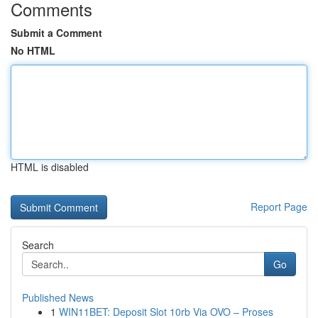
Comments
Submit a Comment
No HTML
HTML is disabled
Report Page
Search
Go
Published News
1
WIN11BET: Deposit Slot 10rb Via OVO – Proses