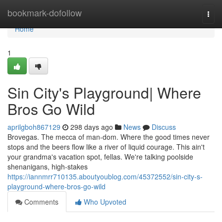
Home
bookmark-dofollow
Togg
navi
Home
1
Sin City's Playground| Where
Bros Go Wild
aprilgboh867129
298 days ago
News
Discuss
Brovegas. The mecca of man-dom. Where the good times never
stops and the beers flow like a river of liquid courage. This ain't
your grandma's vacation spot, fellas. We're talking poolside
shenanigans, high-stakes
https://iannmrr710135.aboutyoublog.com/45372552/sin-city-s-
playground-where-bros-go-wild
Comments
Who Upvoted