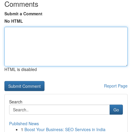
Comments
Submit a Comment
No HTML
HTML is disabled
Report Page
Search
Go
Published News
1
Boost Your Business: SEO Services in India