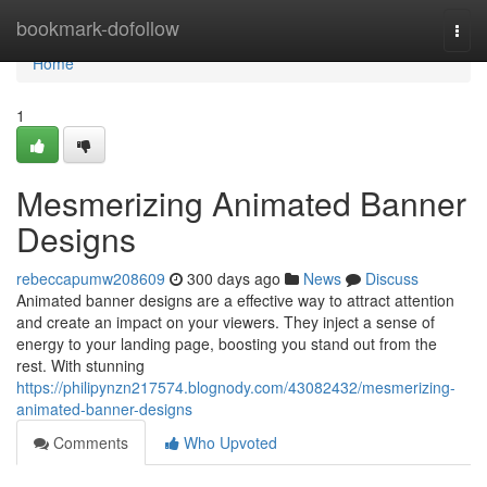
Home
bookmark-dofollow
Togg
navi
Home
1
Mesmerizing Animated Banner
Designs
rebeccapumw208609
300 days ago
News
Discuss
Animated banner designs are a effective way to attract attention
and create an impact on your viewers. They inject a sense of
energy to your landing page, boosting you stand out from the
rest. With stunning
https://philipynzn217574.blognody.com/43082432/mesmerizing-
animated-banner-designs
Comments
Who Upvoted