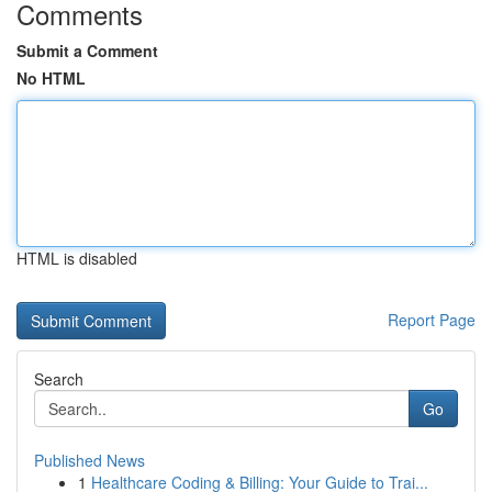
Comments
Submit a Comment
No HTML
HTML is disabled
Report Page
Search
Go
Published News
1
Healthcare Coding & Billing: Your Guide to Trai...