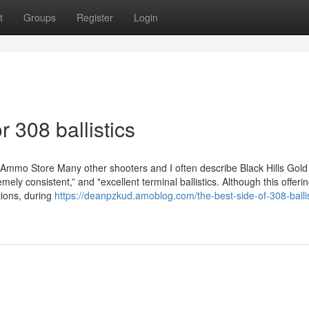
t
Groups
Register
Login
 308 ballistics
 Ammo Store Many other shooters and I often describe Black Hills Gold
mely consistent,” and "excellent terminal ballistics. Although this offeri
ctions, during
https://deanpzkud.amoblog.com/the-best-side-of-308-ballis