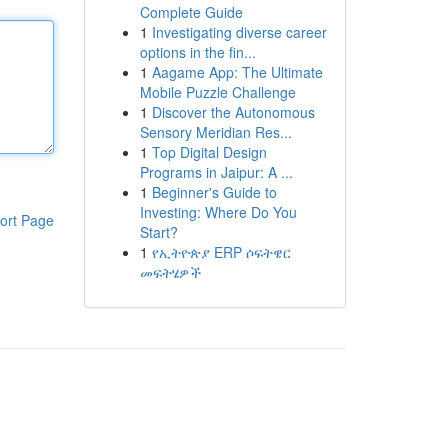
Complete Guide
1
Investigating diverse career
options in the fin...
1
Aagame App: The Ultimate
Mobile Puzzle Challenge
1
Discover the Autonomous
Sensory Meridian Res...
1
Top Digital Design
Programs in Jaipur: A ...
1
Beginner's Guide to
Investing: Where Do You
ort Page
Start?
1
የኢትዮጵያ ERP ሶፍትዌር
መፍትሄዎች