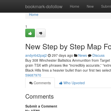
Home
bookmark-dofollow
Home
New
Submi
Home
1
New Step by Step Map For
andyr642paj2
297 days ago
News
Discuss
Buy 308 Winchester Ballistics Ammunition from Target
grain TSX with phrases like "incredibly accurate,” "extre
Black Hills fires a heavier bullet than our first two sele
59687970
Comments
Who Upvoted
Comments
Submit a Comment