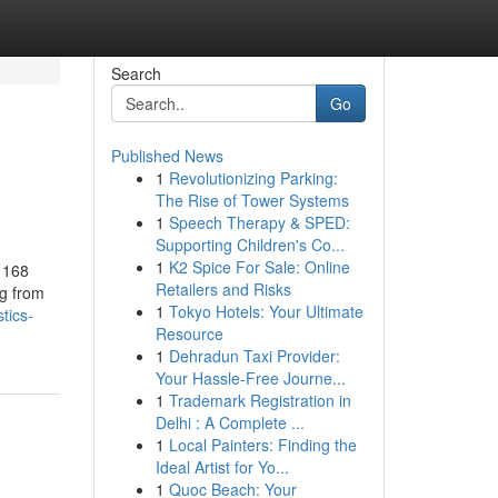
Search
Go
Published News
1
Revolutionizing Parking:
The Rise of Tower Systems
1
Speech Therapy & SPED:
Supporting Children's Co...
1
K2 Spice For Sale: Online
 168
Retailers and Risks
ng from
1
Tokyo Hotels: Your Ultimate
tics-
Resource
1
Dehradun Taxi Provider:
Your Hassle-Free Journe...
1
Trademark Registration in
Delhi : A Complete ...
1
Local Painters: Finding the
Ideal Artist for Yo...
1
Quoc Beach: Your