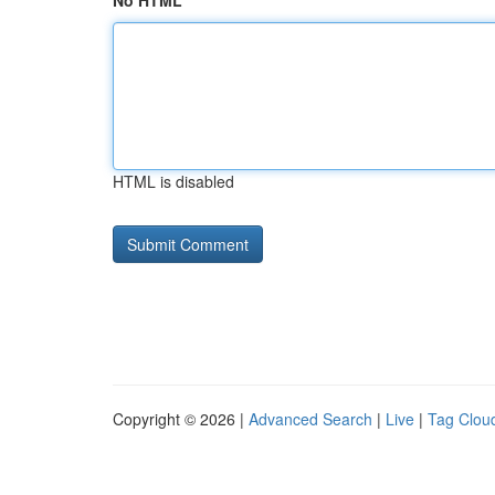
No HTML
HTML is disabled
Copyright © 2026 |
Advanced Search
|
Live
|
Tag Clou