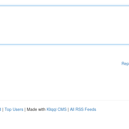
Rep
d
|
Top Users
| Made with
Kliqqi CMS
|
All RSS Feeds