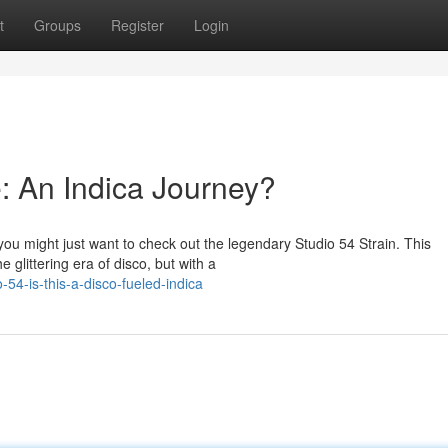
t
Groups
Register
Login
: An Indica Journey?
ou might just want to check out the legendary Studio 54 Strain. This
 glittering era of disco, but with a
54-is-this-a-disco-fueled-indica