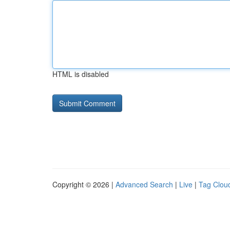
HTML is disabled
Copyright © 2026 |
Advanced Search
|
Live
|
Tag Clou