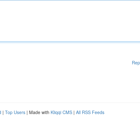
Rep
d
|
Top Users
| Made with
Kliqqi CMS
|
All RSS Feeds