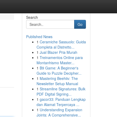
Search
Go
Published News
1
Ceramiche Sassuolo: Guida
Completa al Distretto...
1
Jual Blazer Pria Murah
1
Treinamentos Online para
Montanhismo Master...
1
B9 Game: A Beginner's
Guide to Puzzle Decipher...
1
Mastering Beehiiv: The
Newsletter Setup Manual
1
Streamline Signatures: Bulk
PDF Digital Signing...
1
gacor33: Panduan Lengkap
dan Alamat Terpercaya ...
1
Understanding Expansion
Joints: A Comprehensive...