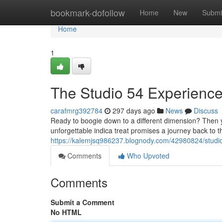
Home
bookmark-dofollow
Home
New
Submi
Home
1
The Studio 54 Experience
carafmrg392784
297 days ago
News
Discuss
Ready to boogie down to a different dimension? Then y
unforgettable indica treat promises a journey back to the
https://kalemjsq986237.blognody.com/42980824/studio-
Comments
Who Upvoted
Comments
Submit a Comment
No HTML