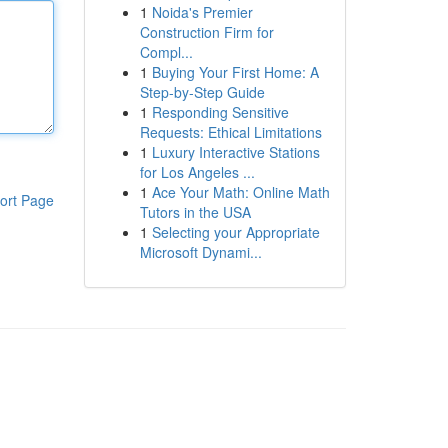
1
Noida's Premier
Construction Firm for
Compl...
1
Buying Your First Home: A
Step-by-Step Guide
1
Responding Sensitive
Requests: Ethical Limitations
1
Luxury Interactive Stations
for Los Angeles ...
1
Ace Your Math: Online Math
ort Page
Tutors in the USA
1
Selecting your Appropriate
Microsoft Dynami...