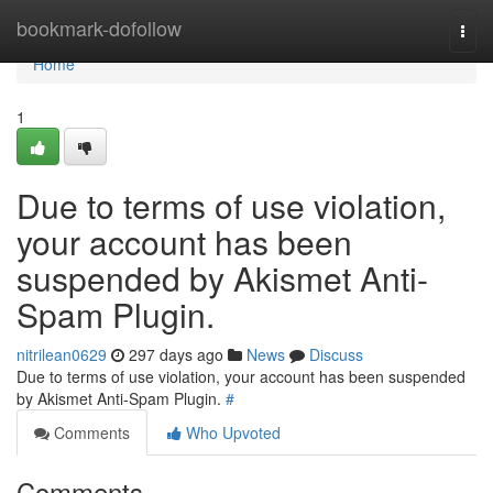
Home
bookmark-dofollow
Togg
navi
Home
1
Due to terms of use violation,
your account has been
suspended by Akismet Anti-
Spam Plugin.
nitrilean0629
297 days ago
News
Discuss
Due to terms of use violation, your account has been suspended
by Akismet Anti-Spam Plugin.
#
Comments
Who Upvoted
Comments