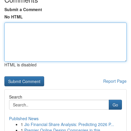
Submit a Comment
No HTML
HTML is disabled
Report Page
Search
Go
Published News
1
Jio Financial Share Analysis: Predicting 2026 P...
1
Premier Online Design Companies in this ...