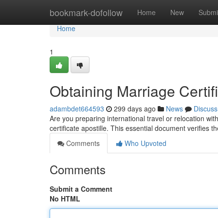
Home
bookmark-dofollow
Home
New
Submi
Home
1
Obtaining Marriage Certifi
adambdet664593
299 days ago
News
Discuss
Are you preparing international travel or relocation 
certificate apostille. This essential document verifies t
Comments
Who Upvoted
Comments
Submit a Comment
No HTML