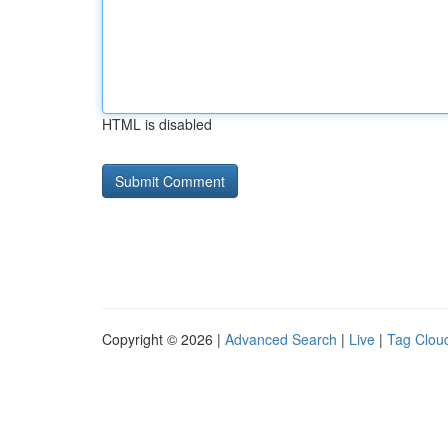
HTML is disabled
Copyright © 2026 |
Advanced Search
|
Live
|
Tag Clou