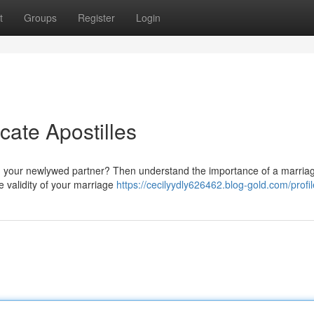
t
Groups
Register
Login
cate Apostilles
with your newlywed partner? Then understand the importance of a marria
he validity of your marriage
https://cecilyydly626462.blog-gold.com/profil