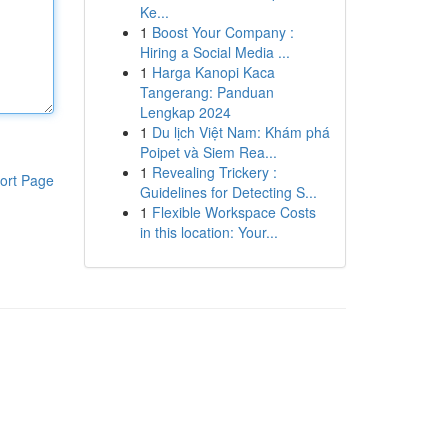
Ke...
1
Boost Your Company :
Hiring a Social Media ...
1
Harga Kanopi Kaca
Tangerang: Panduan
Lengkap 2024
1
Du lịch Việt Nam: Khám phá
Poipet và Siem Rea...
1
Revealing Trickery :
ort Page
Guidelines for Detecting S...
1
Flexible Workspace Costs
in this location: Your...