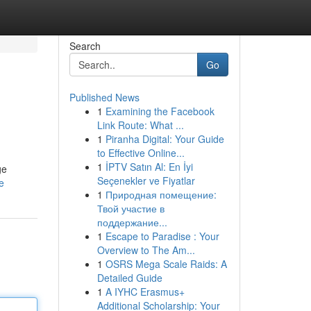
Search
Go
Published News
1
Examining the Facebook
Link Route: What ...
1
Piranha Digital: Your Guide
to Effective Online...
1
İPTV Satın Al: En İyi
ge
Seçenekler ve Fiyatlar
e
1
Природная помещение:
Твой участие в
поддержание...
1
Escape to Paradise : Your
Overview to The Am...
1
OSRS Mega Scale Raids: A
Detailed Guide
1
A IYHC Erasmus+
Additional Scholarship: Your