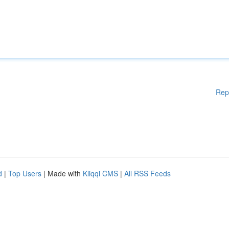
Rep
d
|
Top Users
| Made with
Kliqqi CMS
|
All RSS Feeds