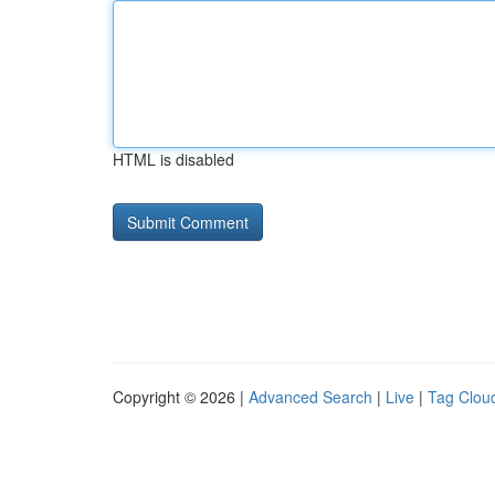
HTML is disabled
Copyright © 2026 |
Advanced Search
|
Live
|
Tag Clou