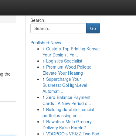
Search
Go
Published News
1
Custom Top Printing Kenya:
Your Design , Yo...
1
Logistics Specialist
1
Premium Wood Pellets:
Elevate Your Heating
ng the
1
Supercharge Your
Business: GoHighLevel
Automati...
1
Zero-Balance Payment
Cards : A New Period o...
1
Building durable financial
portfolios using cri...
1
Rawatsar Mein Grocery
Delivery Kaise Karein?
1
VOOPOO's VRIZZ Two Pod