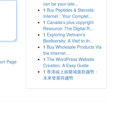
can be your late...
1
Buy Peptides & Steroids
Internet : Your Complet...
1
Canada's plus copyright
Resource: The Digital R...
1
Exploring Vietnam's
Biodiversity: A Visit to th...
1
Buy Wholesale Products Via
the Internet ...
1
The WordPress Website
ort Page
Creation: A Easy Guide
1
香港線上娛樂城最新趨勢：
未來發展與趨勢