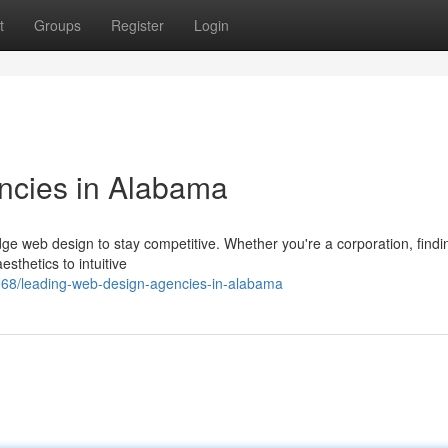
t
Groups
Register
Login
ncies in Alabama
e web design to stay competitive. Whether you're a corporation, findi
sthetics to intuitive
68/leading-web-design-agencies-in-alabama