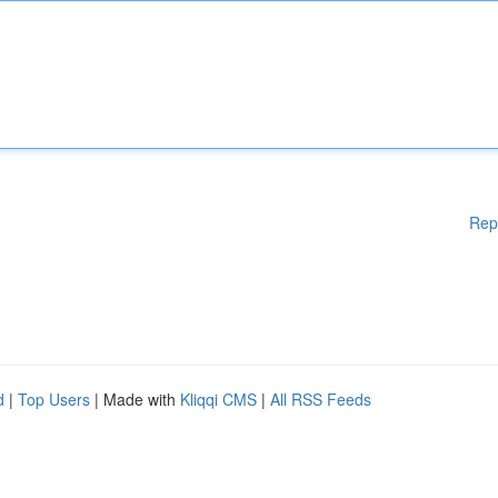
Rep
d
|
Top Users
| Made with
Kliqqi CMS
|
All RSS Feeds