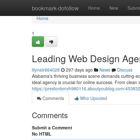
Home
bookmark-dofollow
Home
New
Submi
Home
1
Leading Web Design Age
lilynatr664028
297 days ago
News
Discuss
Alabama's thriving business scene demands cutting-edg
ideal agency is crucial for online success. From clean ae
https://prestonbmvh980116.aboutyoublog.com/453832
Comments
Who Upvoted
Comments
Submit a Comment
No HTML