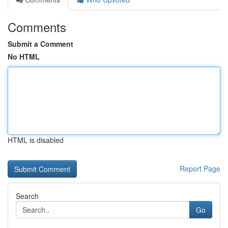
Comments
Submit a Comment
No HTML
HTML is disabled
Report Page
Search
Go