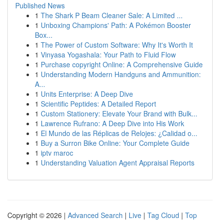
Published News
1
The Shark P Beam Cleaner Sale: A Limited ...
1
Unboxing Champions' Path: A Pokémon Booster
Box...
1
The Power of Custom Software: Why It's Worth It
1
Vinyasa Yogashala: Your Path to Fluid Flow
1
Purchase copyright Online: A Comprehensive Guide
1
Understanding Modern Handguns and Ammunition:
A...
1
Units Enterprise: A Deep Dive
1
Scientific Peptides: A Detailed Report
1
Custom Stationery: Elevate Your Brand with Bulk...
1
Lawrence Rufrano: A Deep Dive into His Work
1
El Mundo de las Réplicas de Relojes: ¿Calidad o...
1
Buy a Surron Bike Online: Your Complete Guide
1
iptv maroc
1
Understanding Valuation Agent Appraisal Reports
Copyright © 2026 |
Advanced Search
|
Live
|
Tag Cloud
|
Top