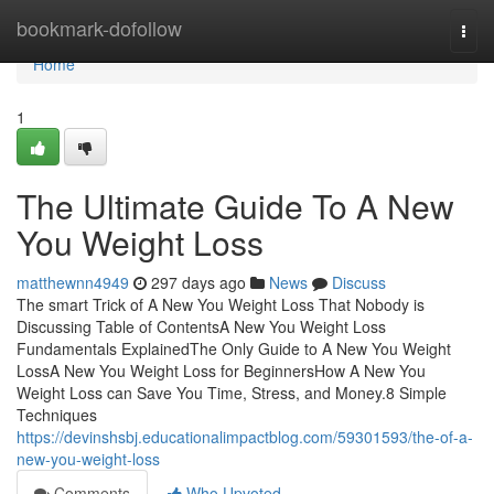
Home
bookmark-dofollow
Togg
navi
Home
1
The Ultimate Guide To A New
You Weight Loss
matthewnn4949
297 days ago
News
Discuss
The smart Trick of A New You Weight Loss That Nobody is
Discussing Table of ContentsA New You Weight Loss
Fundamentals ExplainedThe Only Guide to A New You Weight
LossA New You Weight Loss for BeginnersHow A New You
Weight Loss can Save You Time, Stress, and Money.8 Simple
Techniques
https://devinshsbj.educationalimpactblog.com/59301593/the-of-a-
new-you-weight-loss
Comments
Who Upvoted