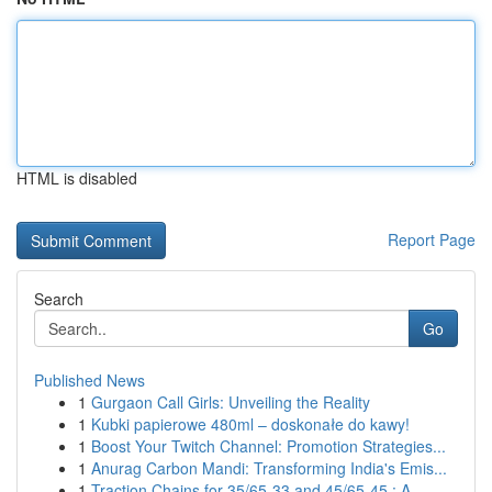
HTML is disabled
Report Page
Search
Go
Published News
1
Gurgaon Call Girls: Unveiling the Reality
1
Kubki papierowe 480ml – doskonałe do kawy!
1
Boost Your Twitch Channel: Promotion Strategies...
1
Anurag Carbon Mandi: Transforming India's Emis...
1
Traction Chains for 35/65-33 and 45/65-45 : A...