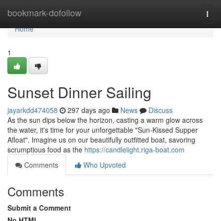
Home
bookmark-dofollow
Togg
navi
Home
1
Sunset Dinner Sailing
jayarkdd474058
297 days ago
News
Discuss
As the sun dips below the horizon, casting a warm glow across
the water, it's time for your unforgettable "Sun-Kissed Supper
Afloat". Imagine us on our beautifully outfitted boat, savoring
scrumptious food as the
https://candlelight.riga-boat.com
Comments
Who Upvoted
Comments
Submit a Comment
No HTML