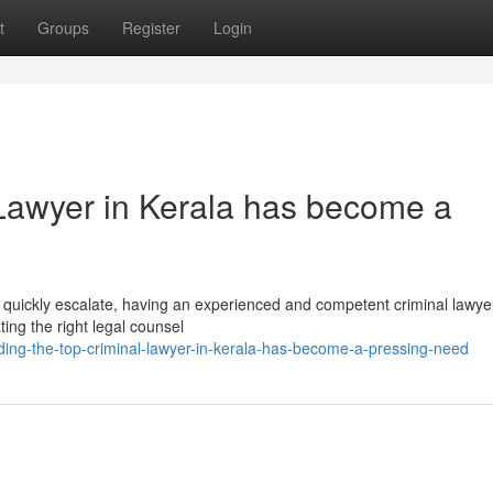
t
Groups
Register
Login
 Lawyer in Kerala has become a
an quickly escalate, having an experienced and competent criminal lawye
ting the right legal counsel
ng-the-top-criminal-lawyer-in-kerala-has-become-a-pressing-need