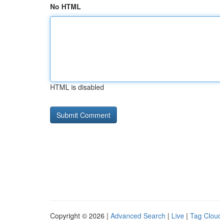
No HTML
HTML is disabled
Copyright © 2026 |
Advanced Search
|
Live
|
Tag Clou