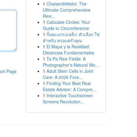
1
Chaisen899slot: The
Ultimate Comprehensive
Revi...
1
Calculate Circles: Your
Guide to Circumference
1
กั้นตะแกรงเหล็ก: ตัวเลือก ใช่
สำหรับ ครอบครัวคุณ
1
El Mapa y la Realidad:
Distancias Fundamentales
1
Ta Pa Rice Fields: A
Photographer's Natural Wo...
1
Adult Stem Cells in Joint
ort Page
Care: A 2026 Fore...
1
Finding Your Best Real
Estate Advisor: A Compre...
1
Interactive Touchscreen
Screens Revolution...