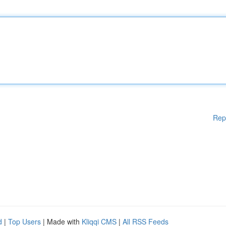
Rep
d
|
Top Users
| Made with
Kliqqi CMS
|
All RSS Feeds