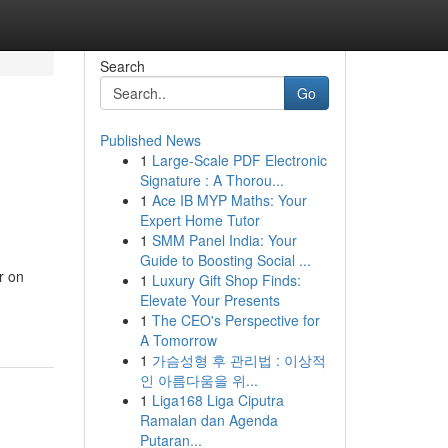
Search
Go
Published News
1
Large-Scale PDF Electronic
Signature : A Thorou...
1
Ace IB MYP Maths: Your
Expert Home Tutor
1
SMM Panel India: Your
Guide to Boosting Social ...
r on
1
Luxury Gift Shop Finds:
Elevate Your Presents
1
The CEO's Perspective for
A Tomorrow
1
가슴성형 후 관리법 : 이상적
인 아름다움을 위...
1
Liga168 Liga Ciputra
Ramalan dan Agenda
Putaran...