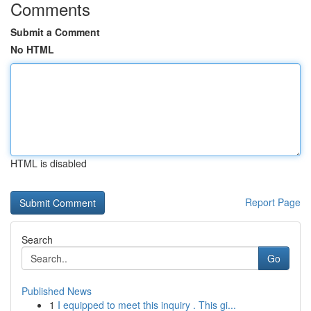
Comments
Submit a Comment
No HTML
HTML is disabled
Report Page
Search
Go
Published News
1
I equipped to meet this inquiry . This gi...