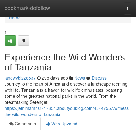
Home
bookmark-dofollow
Togg
navi
Home
1
Experience the Wild Wonders
of Tanzania
janewybl228537
298 days ago
News
Discuss
Journey to the heart of Africa and discover a landscape teeming
with life. Tanzania is a haven for wildlife enthusiasts, boasting
some of the greatest national parks in the world. From the
breathtaking Serengeti
https://jemimamnsr717654.aboutyoublog.com/45447557/witness-
the-wild-wonders-of-tanzania
Comments
Who Upvoted