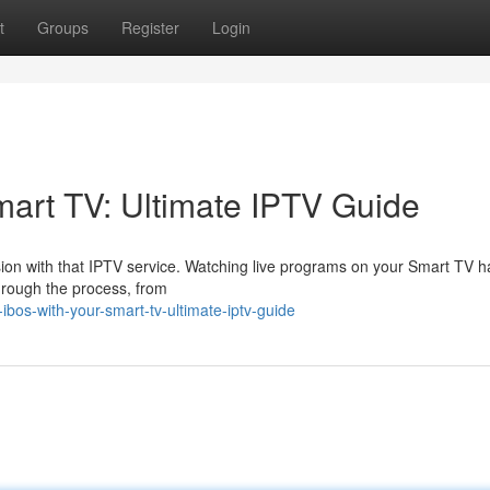
t
Groups
Register
Login
art TV: Ultimate IPTV Guide
evision with that IPTV service. Watching live programs on your Smart TV 
hrough the process, from
bos-with-your-smart-tv-ultimate-iptv-guide