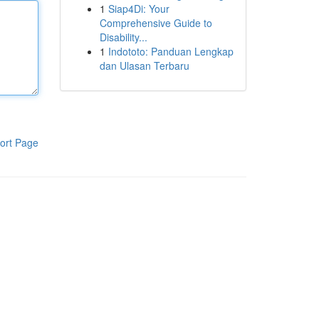
1
Siap4Di: Your
Comprehensive Guide to
Disability...
1
Indototo: Panduan Lengkap
dan Ulasan Terbaru
ort Page