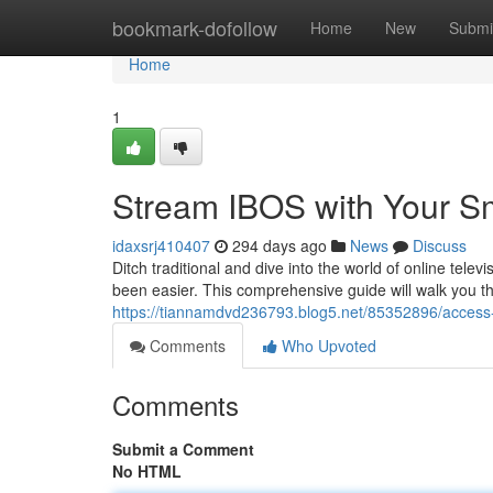
Home
bookmark-dofollow
Home
New
Submi
Home
1
Stream IBOS with Your Sm
idaxsrj410407
294 days ago
News
Discuss
Ditch traditional and dive into the world of online tel
been easier. This comprehensive guide will walk you t
https://tiannamdvd236793.blog5.net/85352896/access-i
Comments
Who Upvoted
Comments
Submit a Comment
No HTML