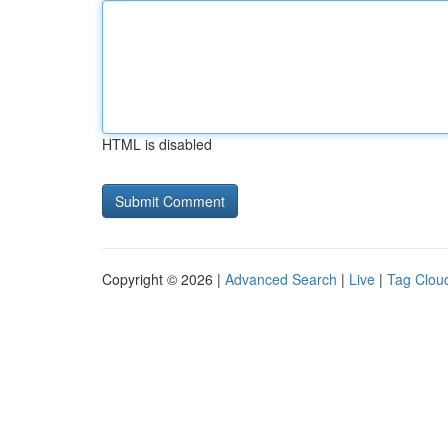
HTML is disabled
Copyright © 2026 |
Advanced Search
|
Live
|
Tag Clou