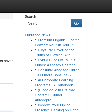
Search
Go
Published News
1
Premium Organic Lucerne
Powder: Nourish Your Pl...
1
Divyaura: Unveiling the
Truths of Glowing Skin
1
Hybrid Funds vs. Mutual
has never
Funds: A Steady Shareho...
1
Consultar Abogado Online:
Tu Primera Consulta S...
1
AI Corporate Learning
Programs : A Handbook ...
1
{Rindo de Mim Pra Não
Chorar: O Humor
Autodepre...
1
Improve Your Online
Presence Ranking on Goog...