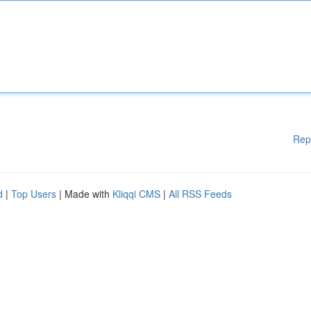
Rep
d
|
Top Users
| Made with
Kliqqi CMS
|
All RSS Feeds