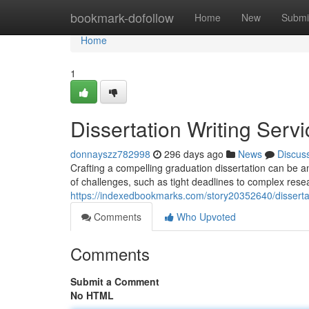
Home
bookmark-dofollow
Home
New
Submi
Home
1
Dissertation Writing Serv
donnayszz782998
296 days ago
News
Discus
Crafting a compelling graduation dissertation can be a
of challenges, such as tight deadlines to complex rese
https://indexedbookmarks.com/story20352640/dissertat
Comments
Who Upvoted
Comments
Submit a Comment
No HTML