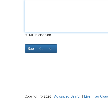
HTML is disabled
Copyright © 2026 |
Advanced Search
|
Live
|
Tag Clou