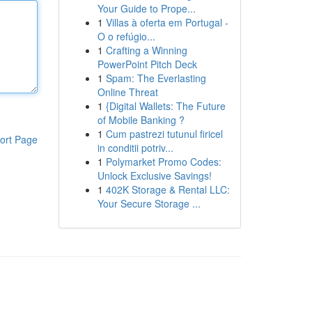
Your Guide to Prope...
1
Villas à oferta em Portugal -
O o refúgio...
1
Crafting a Winning
PowerPoint Pitch Deck
1
Spam: The Everlasting
Online Threat
1
{Digital Wallets: The Future
of Mobile Banking ?
1
Cum pastrezi tutunul firicel
ort Page
in conditii potriv...
1
Polymarket Promo Codes:
Unlock Exclusive Savings!
1
402K Storage & Rental LLC:
Your Secure Storage ...