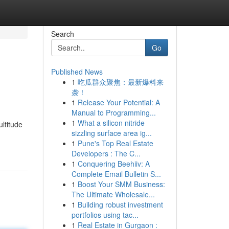
Search
Go
Published News
1
吃瓜群众聚焦：最新爆料来
袭！
1
Release Your Potential: A
Manual to Programming...
1
What a silicon nitride
ltitude
sizzling surface area ig...
1
Pune's Top Real Estate
Developers : The C...
1
Conquering Beehiiv: A
Complete Email Bulletin S...
1
Boost Your SMM Business:
The Ultimate Wholesale...
1
Building robust investment
portfolios using tac...
1
Real Estate in Gurgaon :