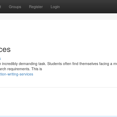
t
Groups
Register
Login
ices
s
n incredibly demanding task. Students often find themselves facing a mu
arch requirements. This is
ion-writing-services