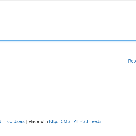
Rep
d
|
Top Users
| Made with
Kliqqi CMS
|
All RSS Feeds