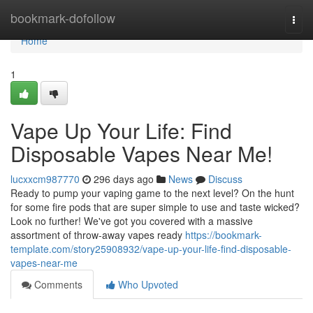
Home
bookmark-dofollow
Togg
navi
Home
1
Vape Up Your Life: Find
Disposable Vapes Near Me!
lucxxcm987770
296 days ago
News
Discuss
Ready to pump your vaping game to the next level? On the hunt
for some fire pods that are super simple to use and taste wicked?
Look no further! We've got you covered with a massive
assortment of throw-away vapes ready
https://bookmark-
template.com/story25908932/vape-up-your-life-find-disposable-
vapes-near-me
Comments
Who Upvoted