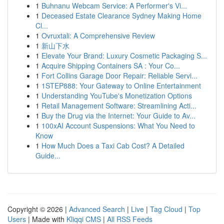
1
Buhnanu Webcam Service: A Performer's Vi...
1
Deceased Estate Clearance Sydney Making Home
Cl...
1
Ovruxtali: A Comprehensive Review
1
新山下水
1
Elevate Your Brand: Luxury Cosmetic Packaging S...
1
Acquire Shipping Containers SA : Your Co...
1
Fort Collins Garage Door Repair: Reliable Servi...
1
1STEP888: Your Gateway to Online Entertainment
1
Understanding YouTube's Monetization Options
1
Retail Management Software: Streamlining Acti...
1
Buy the Drug via the Internet: Your Guide to Av...
1
100xAI Account Suspensions: What You Need to
Know
1
How Much Does a Taxi Cab Cost? A Detailed
Guide...
Copyright © 2026 |
Advanced Search
|
Live
|
Tag Cloud
|
Top
Users
| Made with
Kliqqi CMS
|
All RSS Feeds