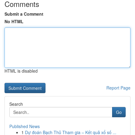
Comments
Submit a Comment
No HTML
HTML is disabled
Report Page
Search
Go
Published News
1
Dự đoán Bạch Thủ Tham gia – Kết quả xổ số ...