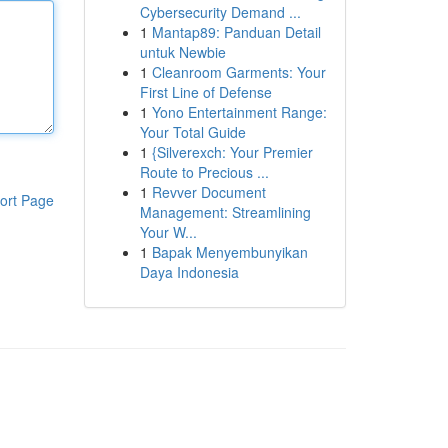
Cybersecurity Demand ...
1
Mantap89: Panduan Detail
untuk Newbie
1
Cleanroom Garments: Your
First Line of Defense
1
Yono Entertainment Range:
Your Total Guide
1
{Silverexch: Your Premier
Route to Precious ...
1
Revver Document
ort Page
Management: Streamlining
Your W...
1
Bapak Menyembunyikan
Daya Indonesia