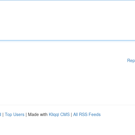
Rep
d
|
Top Users
| Made with
Kliqqi CMS
|
All RSS Feeds