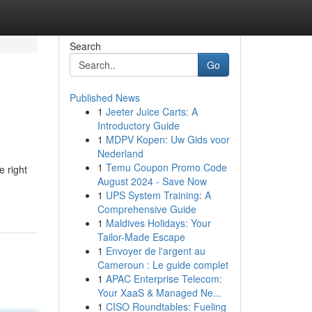
Search
Go
Published News
1
Jeeter Juice Carts: A
Introductory Guide
1
MDPV Kopen: Uw Gids voor
Nederland
1
Temu Coupon Promo Code
e right
August 2024 - Save Now
1
UPS System Training: A
Comprehensive Guide
1
Maldives Holidays: Your
Tailor-Made Escape
1
Envoyer de l'argent au
Cameroun : Le guide complet
1
APAC Enterprise Telecom:
Your XaaS & Managed Ne...
1
CISO Roundtables: Fueling