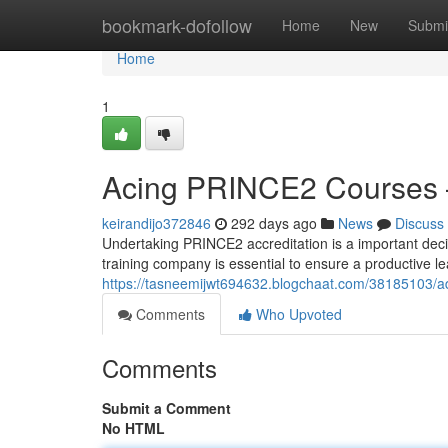
Home
bookmark-dofollow
Home
New
Submi
Home
1
Acing PRINCE2 Courses 
keirandijo372846
292 days ago
News
Discuss
Undertaking PRINCE2 accreditation is a important decis
training company is essential to ensure a productive l
https://tasneemijwt694632.blogchaat.com/38185103/ad
Comments
Who Upvoted
Comments
Submit a Comment
No HTML