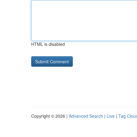
HTML is disabled
Copyright © 2026 |
Advanced Search
|
Live
|
Tag Clou