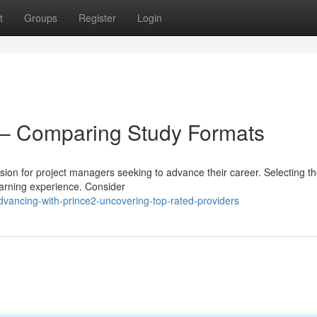
t
Groups
Register
Login
– Comparing Study Formats
ion for project managers seeking to advance their career. Selecting th
earning experience. Consider
vancing-with-prince2-uncovering-top-rated-providers