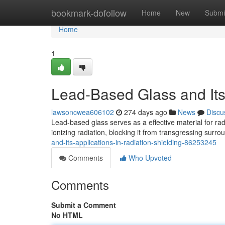
Home
bookmark-dofollow
Home
New
Submi
Home
1
Lead-Based Glass and Its 
lawsoncwea606102
274 days ago
News
Discu
Lead-based glass serves as a effective material for radi
ionizing radiation, blocking it from transgressing surr
and-its-applications-in-radiation-shielding-86253245
Comments
Who Upvoted
Comments
Submit a Comment
No HTML