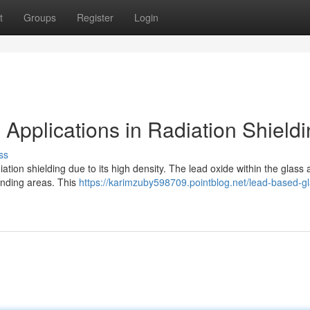
t
Groups
Register
Login
Applications in Radiation Shield
ss
ation shielding due to its high density. The lead oxide within the glass
ounding areas. This
https://karimzuby598709.pointblog.net/lead-based-gl