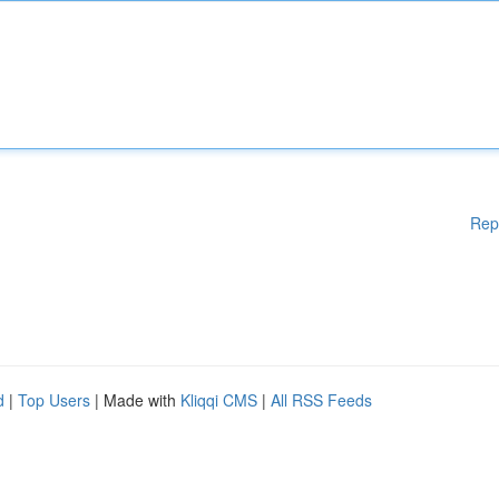
Rep
d
|
Top Users
| Made with
Kliqqi CMS
|
All RSS Feeds