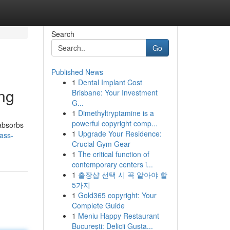
Search
Go
Published News
1
Dental Implant Cost
ing
Brisbane: Your Investment
G...
1
Dimethyltryptamine is a
powerful copyright comp...
 absorbs
1
Upgrade Your Residence:
ass-
Crucial Gym Gear
1
The critical function of
contemporary centers i...
1
출장샵 선택 시 꼭 알아야 할
5가지
1
Gold365 copyright: Your
Complete Guide
1
Meniu Happy Restaurant
București: Delicii Gusta...