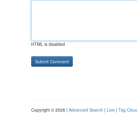
HTML is disabled
Copyright © 2026 |
Advanced Search
|
Live
|
Tag Clou