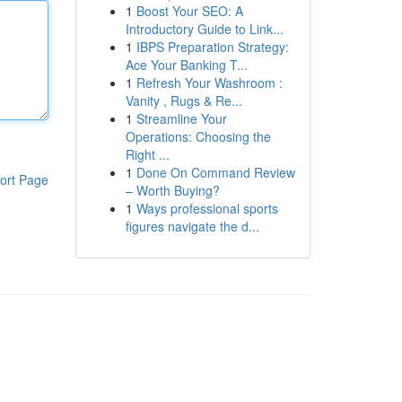
1
Boost Your SEO: A
Introductory Guide to Link...
1
IBPS Preparation Strategy:
Ace Your Banking T...
1
Refresh Your Washroom :
Vanity , Rugs & Re...
1
Streamline Your
Operations: Choosing the
Right ...
1
Done On Command Review
ort Page
– Worth Buying?
1
Ways professional sports
figures navigate the d...