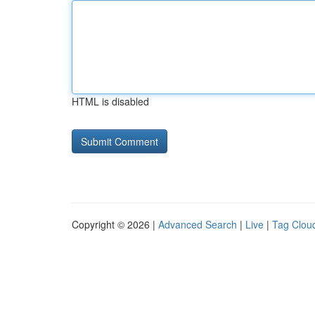
HTML is disabled
Copyright © 2026 |
Advanced Search
|
Live
|
Tag Clou