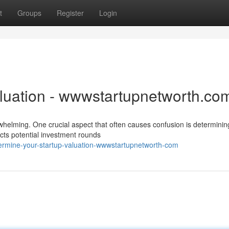
t
Groups
Register
Login
aluation - wwwstartupnetworth.co
whelming. One crucial aspect that often causes confusion is determinin
ects potential investment rounds
termine-your-startup-valuation-wwwstartupnetworth-com