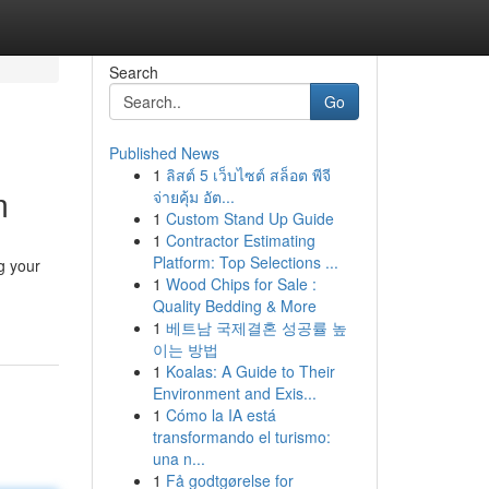
Search
Go
Published News
1
ลิสต์ 5 เว็บไซต์ สล็อต พีจี
m
จ่ายคุ้ม อัต...
1
Custom Stand Up Guide
1
Contractor Estimating
Platform: Top Selections ...
g your
1
Wood Chips for Sale :
Quality Bedding & More
1
베트남 국제결혼 성공률 높
이는 방법
1
Koalas: A Guide to Their
Environment and Exis...
1
Cómo la IA está
transformando el turismo:
una n...
1
Få godtgørelse for