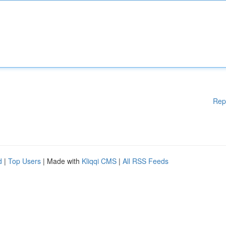
Rep
d
|
Top Users
| Made with
Kliqqi CMS
|
All RSS Feeds