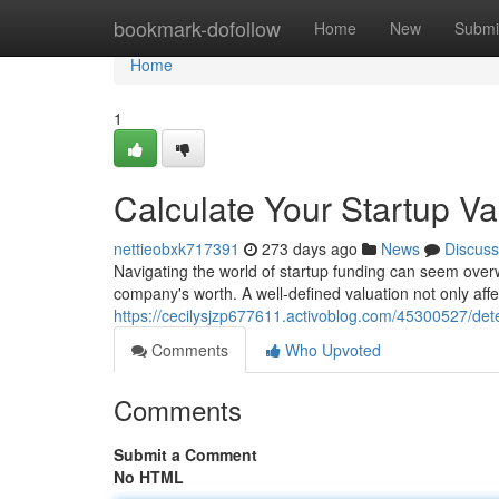
Home
bookmark-dofollow
Home
New
Submi
Home
1
Calculate Your Startup V
nettieobxk717391
273 days ago
News
Discuss
Navigating the world of startup funding can seem over
company's worth. A well-defined valuation not only aff
https://cecilysjzp677611.activoblog.com/45300527/de
Comments
Who Upvoted
Comments
Submit a Comment
No HTML