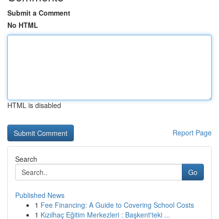
Submit a Comment
No HTML
HTML is disabled
Report Page
Search
Go
Published News
1
Fee Financing: A Guide to Covering School Costs
1
Kızılhaç Eğitim Merkezleri : Başkent'teki ...