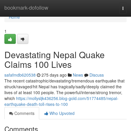
Home
bookmark-dofollow
Togg
navi
Home
1
Devastating Nepal Quake
Claims 100 Lives
safafmdb620538
275 days ago
News
Discuss
The recent catastrophic/devastating/tremendous earthquake that
struck/ravaged/hit Nepal has tragically/sadly/deeply claimed the
lives of at least 100 people. The powerful/intense/strong tremor,
which
https://mollysljk436256.blog-gold.com/51774485/nepal-
earthquake-death-toll-rises-to-100
Comments
Who Upvoted
Comments