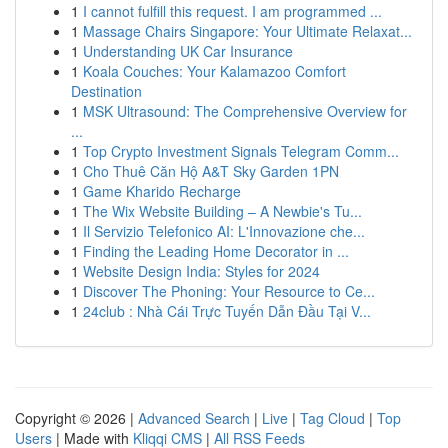
1
I cannot fulfill this request. I am programmed ...
1
Massage Chairs Singapore: Your Ultimate Relaxat...
1
Understanding UK Car Insurance
1
Koala Couches: Your Kalamazoo Comfort
Destination
1
MSK Ultrasound: The Comprehensive Overview for
...
1
Top Crypto Investment Signals Telegram Comm...
1
Cho Thuê Căn Hộ A&T Sky Garden 1PN
1
Game Kharido Recharge
1
The Wix Website Building – A Newbie's Tu...
1
Il Servizio Telefonico AI: L'Innovazione che...
1
Finding the Leading Home Decorator in ...
1
Website Design India: Styles for 2024
1
Discover The Phoning: Your Resource to Ce...
1
24club : Nhà Cái Trực Tuyến Dẫn Đầu Tại V...
Copyright © 2026 |
Advanced Search
|
Live
|
Tag Cloud
|
Top
Users
| Made with
Kliqqi CMS
|
All RSS Feeds