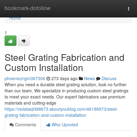
Home
bookmark-dofollow
Togg
navi
Home
1
Steel Grating Fabrication and
Custom Installation
phoenixzngm367306
273 days ago
News
Discuss
When you need a durable steel grating solution, look no further
than our team. We specialize in producing custom steel gratings
to meet your exact needs. Our expert fabricators use premium
materials and cutting-edge
https://violataql388673.aboutyoublog.com/46196973/steel-
grating-fabrication-and-custom-installation
Comments
Who Upvoted