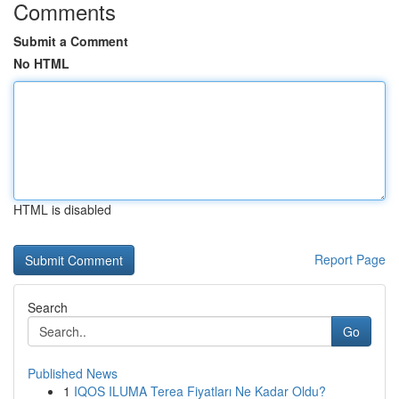
Comments
Submit a Comment
No HTML
HTML is disabled
Report Page
Search
Go
Published News
1
IQOS ILUMA Terea Fiyatları Ne Kadar Oldu?