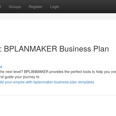
t
Groups
Register
Login
h: BPLANMAKER Business Plan
ss
 the next level? BPLANMAKER provides the perfect tools to help you cr
and guide your journey to
ld-your-empire-with-bplanmaker-business-plan-templates