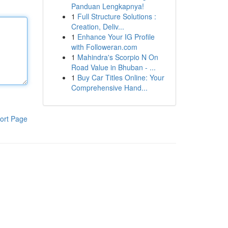
Panduan Lengkapnya!
1
Full Structure Solutions :
Creation, Deliv...
1
Enhance Your IG Profile
with Followeran.com
1
Mahindra's Scorpio N On
Road Value in Bhuban - ...
1
Buy Car Titles Online: Your
Comprehensive Hand...
ort Page