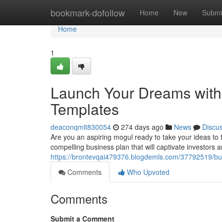
Home
bookmark-dofollow
Home
New
Submi
Home
1
Launch Your Dreams wit
Templates
deaconqmlt830054
274 days ago
News
Discu
Are you an aspiring mogul ready to take your ideas to
compelling business plan that will captivate investors 
https://brontevqai479376.blogdemls.com/37792519/bui
Comments
Who Upvoted
Comments
Submit a Comment