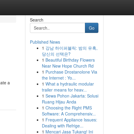
Search
Go
Published News
1
강남 하이퍼블릭: 밤의 유혹,
당신의 선택은?
1
Beautiful Birthday Flowers
Near New Hope Church Rd
1
Purchase Drostanolone Via
the Internet : Yo...
eate a
1
What a hydraulic modular
trailer means for heav...
1
Sewa Pohon Jakarta: Solusi
Ruang Hijau Anda
1
Choosing the Right PMS
Software: A Comprehensiv...
1
Frequent Appliance Issues:
Dealing with Refrige...
1
Mencari Jasa Tukang! Ini