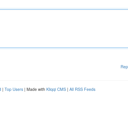
Rep
d
|
Top Users
| Made with
Kliqqi CMS
|
All RSS Feeds