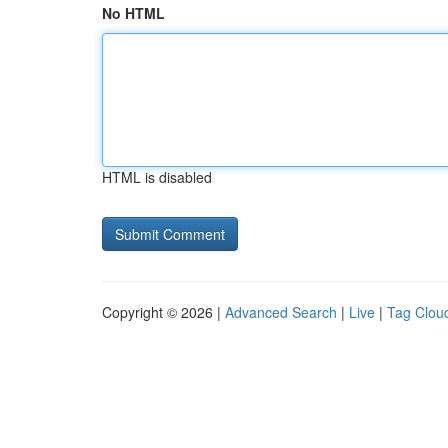
No HTML
HTML is disabled
Copyright © 2026 |
Advanced Search
|
Live
|
Tag Clou