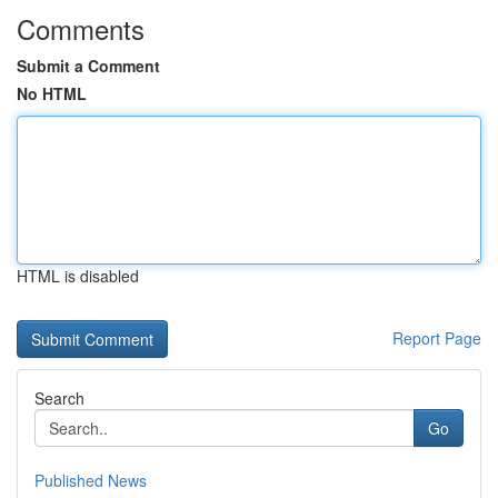
Comments
Submit a Comment
No HTML
HTML is disabled
Report Page
Search
Go
Published News