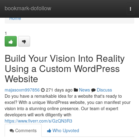
Home
bookmark-dofollow
Togg
navi
Home
1
Build Your Vision Into Reality
Using a Custom WordPress
Website
majasoxm997856
271 days ago
News
Discuss
Do you have a remarkable idea for a website that's ready to
excel? With a unique WordPress website, you can manifest your
vision into a stunning online presence. Our team of expert
developers will work diligently with
https://www.fiverr.com/s/GzQN3R3
Comments
Who Upvoted