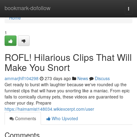
Home
bookmark-dofollow
Togg
navi
Home
1
ROFL! Hilarious Clips That Will
Make You Snort
ammarjhlf104298
273 days ago
News
Discuss
Get ready to burst with laughter because we've rounded up the
funniest clips that will have you snorting like a maniac. From epic
fails to comically clumsy pets, these videos are guaranteed to
cheer your day. Prepare
https://haimamist148034.wikiexcerpt.com/user
Comments
Who Upvoted
Comments