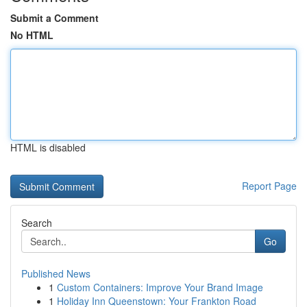
Submit a Comment
No HTML
HTML is disabled
Report Page
Search
Go
Published News
1
Custom Containers: Improve Your Brand Image
1
Holiday Inn Queenstown: Your Frankton Road