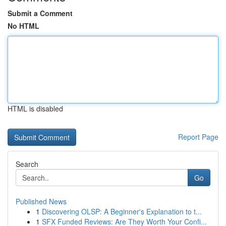
Submit a Comment
No HTML
HTML is disabled
Report Page
Search
Go
Published News
1
Discovering OLSP: A Beginner's Explanation to t...
1
SFX Funded Reviews: Are They Worth Your Confi...