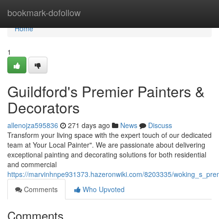
Home
bookmark-dofollow
Home
1
Guildford's Premier Painters &
Decorators
allenojza595836
271 days ago
News
Discuss
Transform your living space with the expert touch of our dedicated
team at Your Local Painter". We are passionate about delivering
exceptional painting and decorating solutions for both residential
and commercial
https://marvinhnpe931373.hazeronwiki.com/8203335/woking_s_prem
Comments
Who Upvoted
Comments