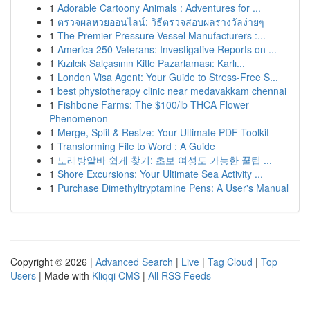
1
Adorable Cartoony Animals : Adventures for ...
1
ตรวจผลหวยออนไลน์: วิธีตรวจสอบผลรางวัลง่ายๆ
1
The Premier Pressure Vessel Manufacturers :...
1
America 250 Veterans: Investigative Reports on ...
1
Kızılcık Salçasının Kitle Pazarlaması: Karlı...
1
London Visa Agent: Your Guide to Stress-Free S...
1
best physiotherapy clinic near medavakkam chennai
1
Fishbone Farms: The $100/lb THCA Flower
Phenomenon
1
Merge, Split & Resize: Your Ultimate PDF Toolkit
1
Transforming File to Word : A Guide
1
노래방알바 쉽게 찾기: 초보 여성도 가능한 꿀팁 ...
1
Shore Excursions: Your Ultimate Sea Activity ...
1
Purchase Dimethyltryptamine Pens: A User's Manual
Copyright © 2026 |
Advanced Search
|
Live
|
Tag Cloud
|
Top
Users
| Made with
Kliqqi CMS
|
All RSS Feeds