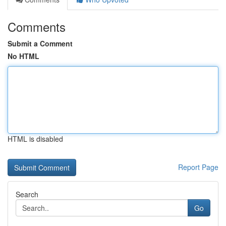
Comments
Submit a Comment
No HTML
HTML is disabled
Report Page
Search
Go