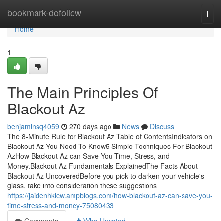
Home
bookmark-dofollow
Togg
navi
Home
1
The Main Principles Of
Blackout Az
benjaminsq4059
270 days ago
News
Discuss
The 8-Minute Rule for Blackout Az Table of ContentsIndicators on
Blackout Az You Need To Know5 Simple Techniques For Blackout
AzHow Blackout Az can Save You Time, Stress, and
Money.Blackout Az Fundamentals ExplainedThe Facts About
Blackout Az UncoveredBefore you pick to darken your vehicle's
glass, take into consideration these suggestions
https://jaidenhkicw.ampblogs.com/how-blackout-az-can-save-you-
time-stress-and-money-75080433
Comments
Who Upvoted