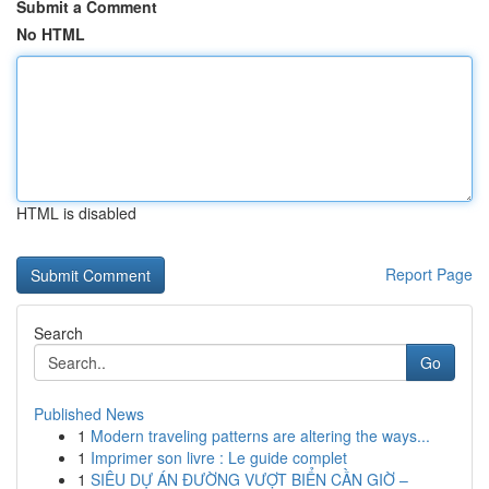
Submit a Comment
No HTML
HTML is disabled
Report Page
Search
Go
Published News
1
Modern traveling patterns are altering the ways...
1
Imprimer son livre : Le guide complet
1
SIÊU DỰ ÁN ĐƯỜNG VƯỢT BIỂN CẦN GIỜ –