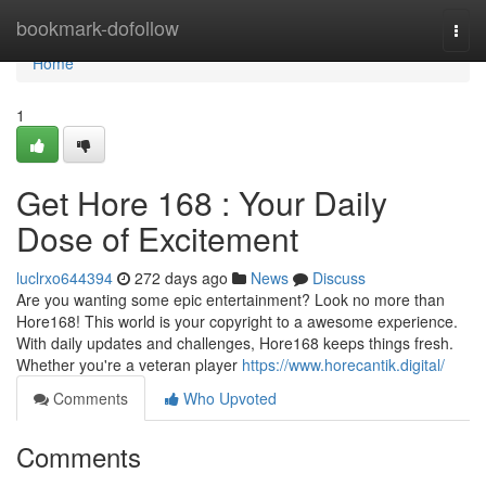
Home
bookmark-dofollow
Togg
navi
Home
1
Get Hore 168 : Your Daily
Dose of Excitement
luclrxo644394
272 days ago
News
Discuss
Are you wanting some epic entertainment? Look no more than
Hore168! This world is your copyright to a awesome experience.
With daily updates and challenges, Hore168 keeps things fresh.
Whether you're a veteran player
https://www.horecantik.digital/
Comments
Who Upvoted
Comments