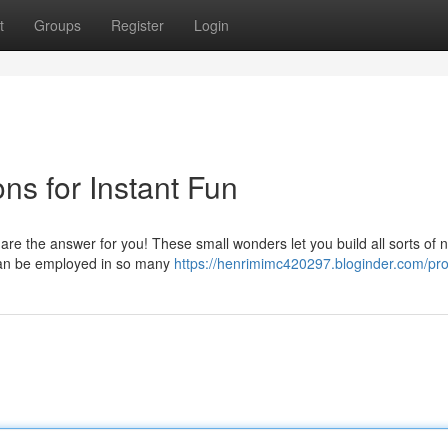
t
Groups
Register
Login
ns for Instant Fun
re the answer for you! These small wonders let you build all sorts of 
d can be employed in so many
https://henrimimc420297.bloginder.com/prof