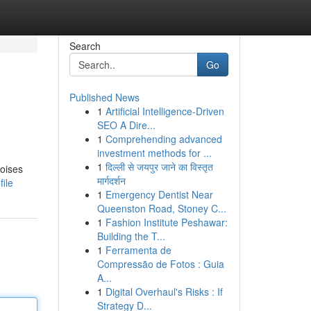
Search
Go
Published News
1
Artificial Intelligence-Driven
SEO A Dire...
1
Comprehending advanced
investment methods for ...
1
दिल्ली से जयपुर जाने का विस्तृत
noises
मार्गदर्शन
ile
1
Emergency Dentist Near
Queenston Road, Stoney C...
1
Fashion Institute Peshawar:
Building the T...
1
Ferramenta de
Compressão de Fotos : Guia
A...
1
Digital Overhaul's Risks : If
Strategy D...