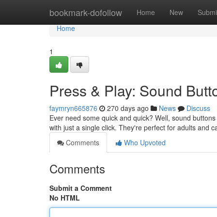
Home
bookmark-dofollow
Home
New
Submi
Home
1
Press & Play: Sound Butto
faymryn665876
270 days ago
News
Discuss
Ever need some quick and quick? Well, sound buttons a
with just a single click. They're perfect for adults an
Comments
Who Upvoted
Comments
Submit a Comment
No HTML