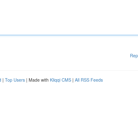
Rep
d
|
Top Users
| Made with
Kliqqi CMS
|
All RSS Feeds