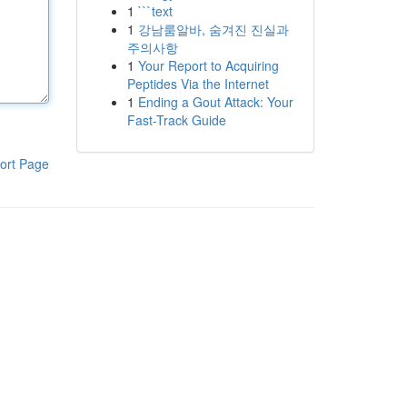
1
```text
1
강남룸알바, 숨겨진 진실과
주의사항
1
Your Report to Acquiring
Peptides Via the Internet
1
Ending a Gout Attack: Your
Fast-Track Guide
ort Page