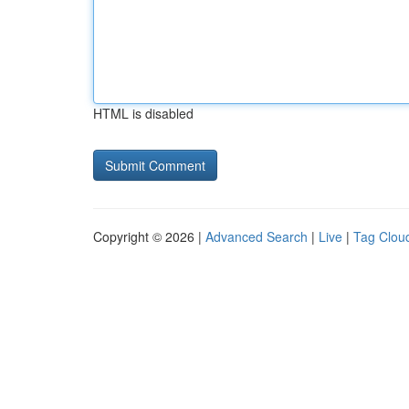
HTML is disabled
Copyright © 2026 |
Advanced Search
|
Live
|
Tag Clou