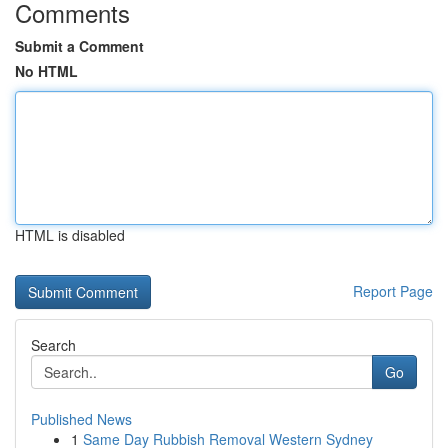
Comments
Submit a Comment
No HTML
HTML is disabled
Report Page
Search
Go
Published News
1
Same Day Rubbish Removal Western Sydney