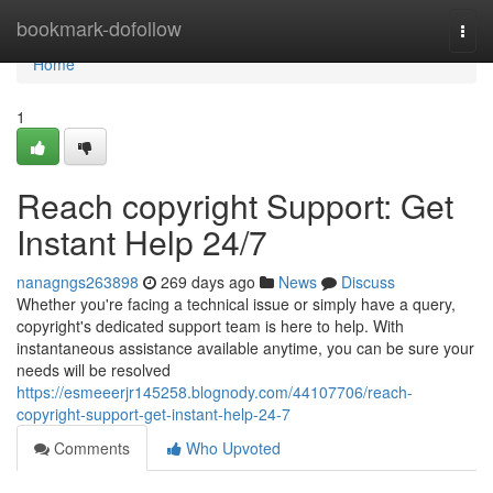
Home
bookmark-dofollow
Togg
navi
Home
1
Reach copyright Support: Get
Instant Help 24/7
nanagngs263898
269 days ago
News
Discuss
Whether you're facing a technical issue or simply have a query,
copyright's dedicated support team is here to help. With
instantaneous assistance available anytime, you can be sure your
needs will be resolved
https://esmeeerjr145258.blognody.com/44107706/reach-
copyright-support-get-instant-help-24-7
Comments
Who Upvoted