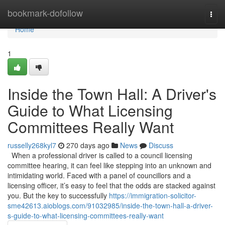
Home
bookmark-dofollow
Togg
navi
Home
1
Inside the Town Hall: A Driver's
Guide to What Licensing
Committees Really Want
russelly268kyl7
270 days ago
News
Discuss
When a professional driver is called to a council licensing
committee hearing, it can feel like stepping into an unknown and
intimidating world. Faced with a panel of councillors and a
licensing officer, it’s easy to feel that the odds are stacked against
you. But the key to successfully
https://immigration-solicitor-
sme42613.aioblogs.com/91032985/inside-the-town-hall-a-driver-
s-guide-to-what-licensing-committees-really-want