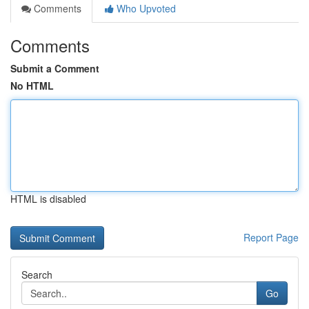
Comments
Who Upvoted
Comments
Submit a Comment
No HTML
HTML is disabled
Report Page
Search
Go