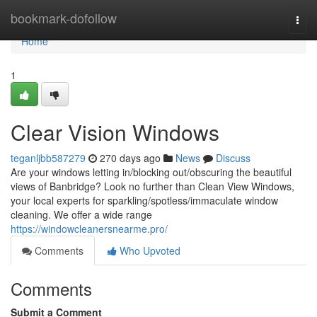
Home
bookmark-dofollow
Togg
navi
Home
1
Clear Vision Windows
teganljbb587279
270 days ago
News
Discuss
Are your windows letting in/blocking out/obscuring the beautiful
views of Banbridge? Look no further than Clean View Windows,
your local experts for sparkling/spotless/immaculate window
cleaning. We offer a wide range
https://windowcleanersnearme.pro/
Comments
Who Upvoted
Comments
Submit a Comment