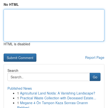
No HTML
HTML is disabled
Report Page
Search
Go
Published News
1
Agricultural Land Noida: A Vanishing Landscape?
1
Practical Waste Collection with Deceased Estate...
1
Megane 4 Ön Tampon Kaza Sonrası Onarım
Rehberi