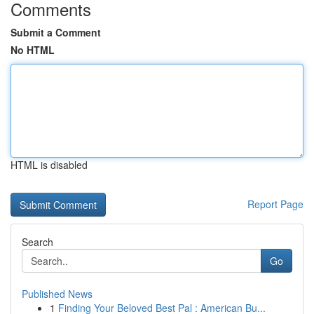
Comments
Submit a Comment
No HTML
HTML is disabled
Report Page
Search
Go
Published News
1
Finding Your Beloved Best Pal : American Bu...