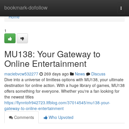
Home
bookmark-dofollow
Togg
navi
Home
1
MU138: Your Gateway to
Online Entertainment
maciebvcw532277
269 days ago
News
Discuss
Dive into a universe of limitless options with MU138, your ultimate
destination for online action. With a huge library of games, MU138
offers something for everyone. Whether you're a fan looking for
the newest titles
https://flynntofr942723.ltfblog.com/37014545/mu138-your-
gateway-to-online-entertainment
Comments
Who Upvoted