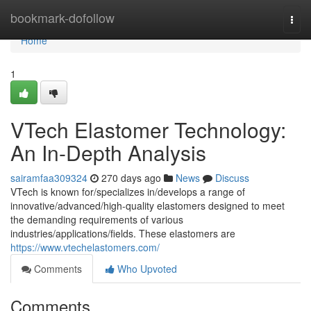
Home
bookmark-dofollow
Togg
navi
Home
1
VTech Elastomer Technology:
An In-Depth Analysis
sairamfaa309324
270 days ago
News
Discuss
VTech is known for/specializes in/develops a range of
innovative/advanced/high-quality elastomers designed to meet
the demanding requirements of various
industries/applications/fields. These elastomers are
https://www.vtechelastomers.com/
Comments
Who Upvoted
Comments