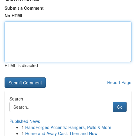
Submit a Comment
No HTML
HTML is disabled
Report Page
Search
Go
Published News
1
HandForged Accents: Hangers, Pulls & More
1
Home and Away Cast: Then and Now