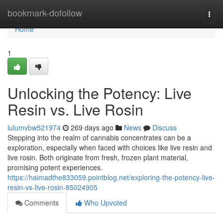
Home
bookmark-dofollow
Togg
navi
Home
1
Unlocking the Potency: Live
Resin vs. Live Rosin
lulumvbw521974
269 days ago
News
Discuss
Stepping into the realm of cannabis concentrates can be a
exploration, especially when faced with choices like live resin and
live rosin. Both originate from fresh, frozen plant material,
promising potent experiences.
https://haimadthe833059.pointblog.net/exploring-the-potency-live-
resin-vs-live-rosin-85024905
Comments
Who Upvoted