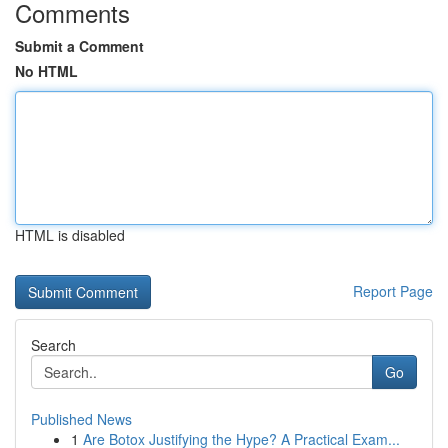
Comments
Submit a Comment
No HTML
HTML is disabled
Report Page
Search
Go
Published News
1
Are Botox Justifying the Hype? A Practical Exam...