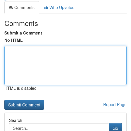
Comments
Who Upvoted
Comments
Submit a Comment
No HTML
HTML is disabled
Report Page
Search
Go