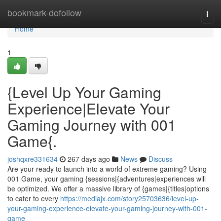
Home
bookmark-dofollow
Togg
navi
Home
1
{Level Up Your Gaming
Experience|Elevate Your
Gaming Journey with 001
Game{.
joshqxre331634
267 days ago
News
Discuss
Are your ready to launch into a world of extreme gaming? Using
001 Game, your gaming {sessions|{adventures|experiences will
be optimized. We offer a massive library of {games|{titles|options
to cater to every
https://mediajx.com/story25703636/level-up-
your-gaming-experience-elevate-your-gaming-journey-with-001-
game